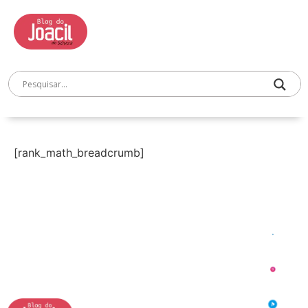
[rank_math_breadcrumb]