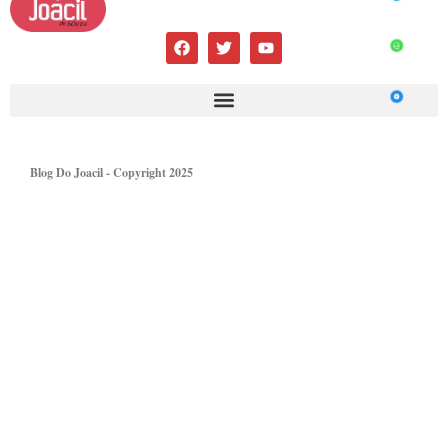
Blog Do Joacil - Copyright 2025