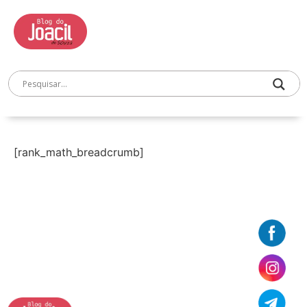
[rank_math_breadcrumb]