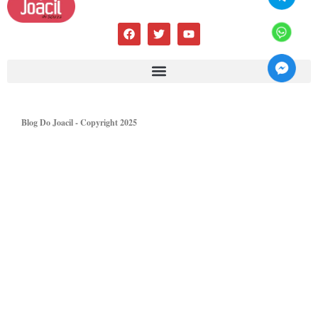
Blog Do Joacil - Copyright 2025