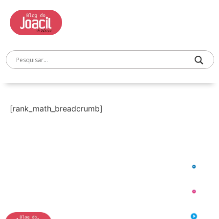
[rank_math_breadcrumb]