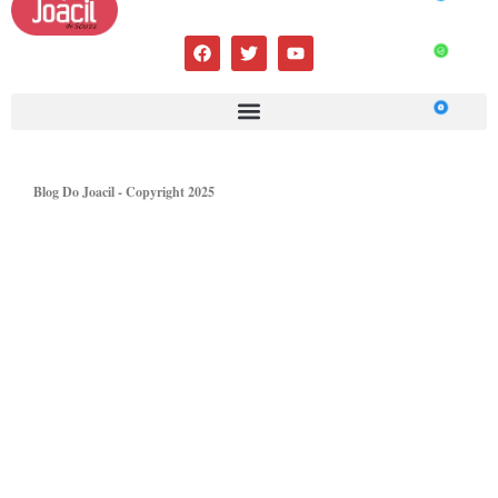
Blog Do Joacil - Copyright 2025